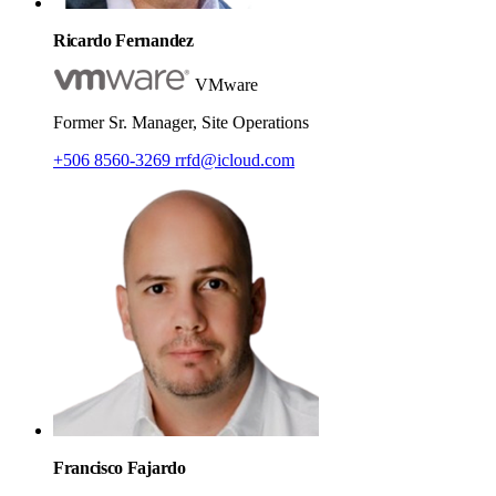
Ricardo Fernandez
VMware
Former Sr. Manager, Site Operations
+506 8560-3269
rrfd@icloud.com
Francisco Fajardo