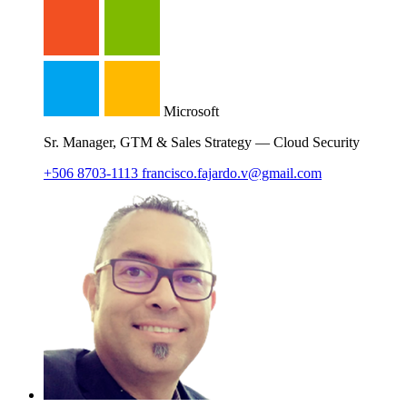
Microsoft
Sr. Manager, GTM & Sales Strategy — Cloud Security
+506 8703-1113
francisco.fajardo.v@gmail.com