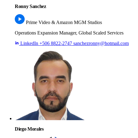
Ronny Sanchez
Prime Video & Amazon MGM Studios
Operations Expansion Manager, Global Scaled Services
LinkedIn
+506 8822-2747
sanchezronny@hotmail.com
Diego Morales