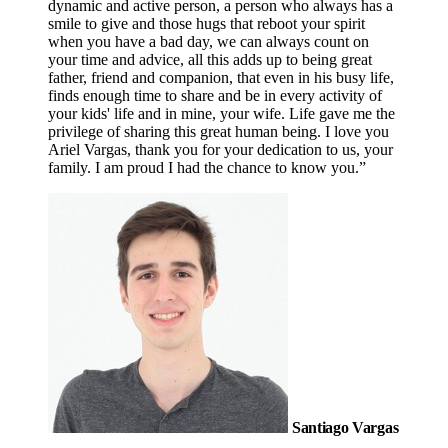
dynamic and active person, a person who always has a
smile to give and those hugs that reboot your spirit
when you have a bad day, we can always count on
your time and advice, all this adds up to being great
father, friend and companion, that even in his busy life,
finds enough time to share and be in every activity of
your kids' life and in mine, your wife. Life gave me the
privilege of sharing this great human being. I love you
Ariel Vargas, thank you for your dedication to us, your
family. I am proud I had the chance to know you.”
Santiago Vargas