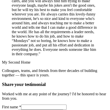
cares, and you will always find him trying to make
everyone laugh, maybe his jokes aren't the good ones,
but he will try his best to make you feel comfortable
wherever you are. He always carries this lovely-funny
environment, he's so nice and kind to everyone who's
around him, and always teaching me to make a better
world and tells me that I can make a good difference in
the world. He has all the requirements a leader needs,
he knows how to do his job, and how to make
“Mondays” not so boring, he knows how to make a
passionate job, and put all his effort and dedication in
everything he does. Everyone needs someone like him
in their company.”
My Second Home
Colleagues, teams, and friends from three decades of building
together — this space is yours.
Share your testimonial
Worked with me at any point of the journey? I'd be honored to hear
from you.
First name
*