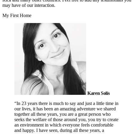
may have of our interaction.
My First Home
Karen Solís
“In 23 years there is much to say and just a little time in
our lives, it has been an amazing adventure we shared
together all these years, you are a great person who
seeks the welfare of those around you, you try to create
an environment in which everyone feels comfortable
and happy. I have seen, during all these years, a