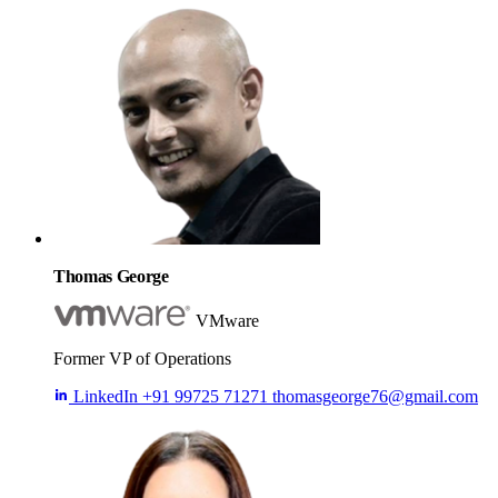
Thomas George
VMware
Former VP of Operations
LinkedIn
+91 99725 71271
thomasgeorge76@gmail.com