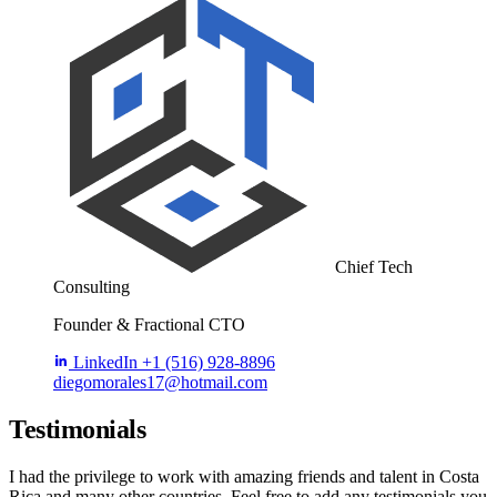
Chief Tech
Consulting
Founder & Fractional CTO
LinkedIn
+1 (516) 928-8896
diegomorales17@hotmail.com
Testimonials
I had the privilege to work with amazing friends and talent in Costa
Rica and many other countries. Feel free to add any testimonials you