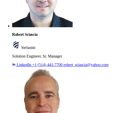
Robert Sciascia
Stefanini
Solution Engineer, Sr. Manager
LinkedIn
+1 (514) 441-7700
robert_sciascia@yahoo.com