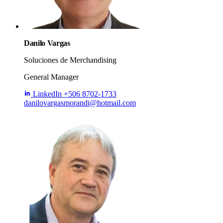
Danilo Vargas
Soluciones de Merchandising
General Manager
LinkedIn
+506 8702-1733
danilovargasmorandi@hotmail.com