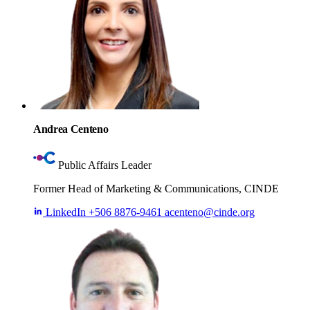
Andrea Centeno
Public Affairs Leader
Former Head of Marketing & Communications, CINDE
LinkedIn
+506 8876-9461
acenteno@cinde.org