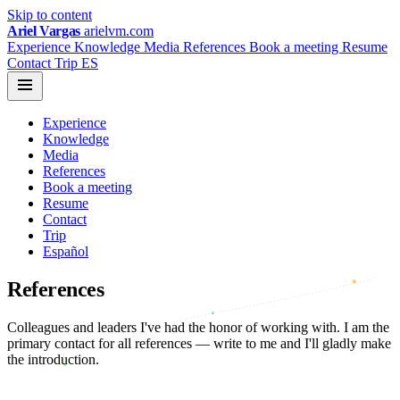
Skip to content
Ariel Vargas
arielvm.com
Experience
Knowledge
Media
References
Book a meeting
Resume
Contact
Trip
ES
Experience
Knowledge
Media
References
Book a meeting
Resume
Contact
Trip
Español
References
Colleagues and leaders I've had the honor of working with. I am the
primary contact for all references — write to me and I'll gladly make
the introduction.