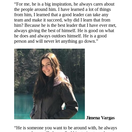
“For me, he is a big inspiration, he always cares about
the people around him. I have learned a lot of things
from him, I learned that a good leader can take any
team and make it succeed, why did I learn that from
him? Because he is the best leader that I have ever met,
always giving the best of himself. He is good on what
he does and always outdoes himself. He is a good
person and will never let anything go down.”
Jimena Vargas
“He is someone you want to be around with, he always