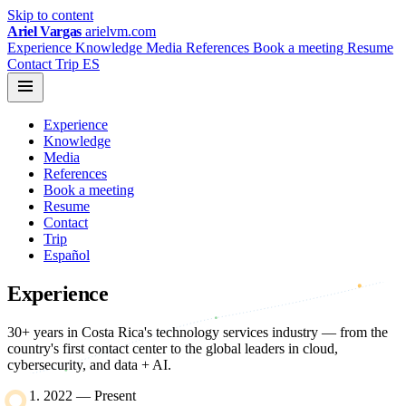
Skip to content
Ariel Vargas
arielvm.com
Experience
Knowledge
Media
References
Book a meeting
Resume
Contact
Trip
ES
Experience
Knowledge
Media
References
Book a meeting
Resume
Contact
Trip
Español
Experience
30+ years in Costa Rica's technology services industry — from the
country's first contact center to the global leaders in cloud,
cybersecurity, and data + AI.
2022 — Present