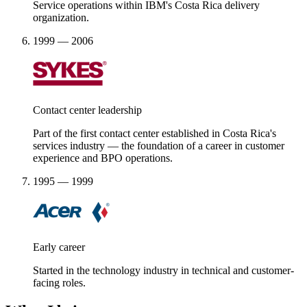
Service operations within IBM's Costa Rica delivery
organization.
1999 — 2006
Contact center leadership
Part of the first contact center established in Costa Rica's
services industry — the foundation of a career in customer
experience and BPO operations.
1995 — 1999
Early career
Started in the technology industry in technical and customer-
facing roles.