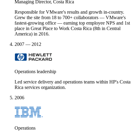
Managing Director, Costa Rica
Responsible for VMware's results and growth in-country.
Grew the site from 18 to 700+ collaborators — VMware's
fastest-growing office — earning top employee NPS and 1st
place in Great Place to Work Costa Rica (8th in Central
America) in 2016.
2007 — 2012
Operations leadership
Led service delivery and operations teams within HP's Costa
Rica services organization.
2006
Operations