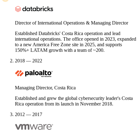
Director of International Operations & Managing Director
Established Databricks' Costa Rica operation and lead
international operations. The office opened in 2023, expanded
to a new America Free Zone site in 2025, and supports
150%+ LATAM growth with a team of ~200.
2018 — 2022
Managing Director, Costa Rica
Established and grew the global cybersecurity leader's Costa
Rica operation from its launch in November 2018.
2012 — 2017